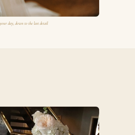
your day, down to the last detail