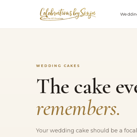
Weddin
WEDDING CAKES
The cake ev
remembers.
Your wedding cake should be a focal 