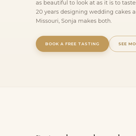
as beautiful to look at as it is to tas
20 years designing wedding cakes 
Missouri, Sonja makes both.
BOOK A FREE TASTING
SEE MO