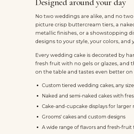
Designed around your day
No two weddings are alike, and no two
picture crisp buttercream tiers, a nake
metallic finishes, or a showstopping d
designs to your style, your colors, and
Every wedding cake is decorated by hand
fresh fruit with no gels or glazes, and 
on the table and tastes even better on 
Custom tiered wedding cakes, any size
Naked and semi-naked cakes with fresh
Cake-and-cupcake displays for larger 
Grooms' cakes and custom designs
A wide range of flavors and fresh-fruit f