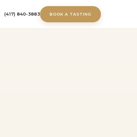
(417) 840-3883
BOOK A TASTING