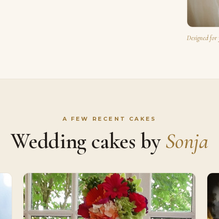
Designed for 
A FEW RECENT CAKES
Wedding cakes by
Sonja