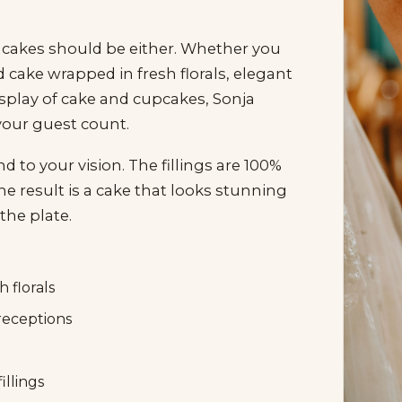
 cakes should be either. Whether you
d cake wrapped in fresh florals, elegant
isplay of cake and cupcakes, Sonja
 your guest count.
 to your vision. The fillings are 100%
the result is a cake that looks stunning
the plate.
 florals
receptions
illings