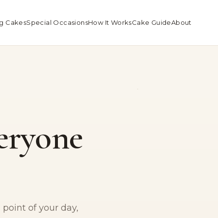
g Cakes
Special Occasions
How It Works
Cake Guide
About
eryone
point of your day,