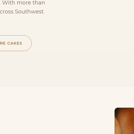
te. With more than
across Southwest
RE CAKES